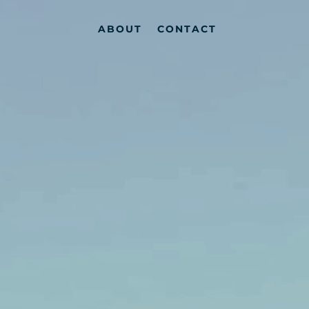
ABOUT
CONTACT